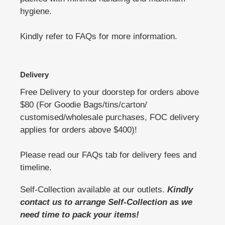
hygiene.
Kindly refer to FAQs for more information.
Delivery
Free Delivery to your doorstep for orders above
$80 (For Goodie Bags/tins/carton/
customised/wholesale purchases, FOC delivery
applies for orders above $400)!
Please read our FAQs tab for delivery fees and
timeline.
Self-Collection available at our outlets.
Kindly
contact us to arrange Self-Collection as we
need time to pack your items!