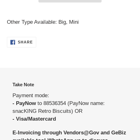
Adding
product
Other Type Available: Big, Mini
to
your
SHARE
SHARE
cart
ON
FACEBOOK
Take Note
Payment mode:
- PayNow
to 88536354 (PayNow name:
snacKING Retro Biscuits) OR
- Visa/Mastercard
E-Invoicing through Vendors@Gov and GeBiz