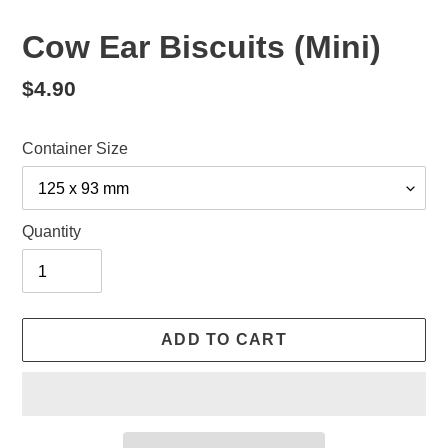
Cow Ear Biscuits (Mini)
Regular
$4.90
price
Container Size
Quantity
ADD TO CART