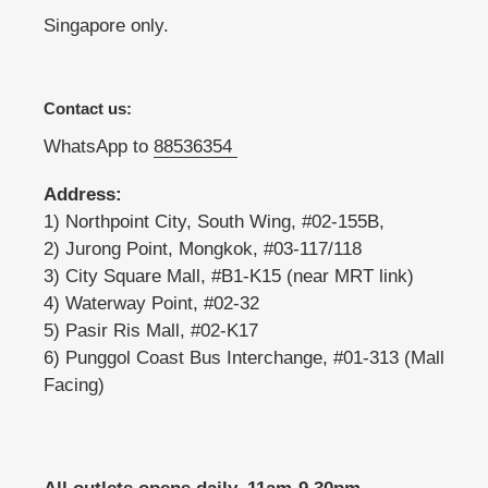
Singapore only.
Contact us:
WhatsApp to
88536354
Address:
1) Northpoint City, South Wing, #02-155B,
2) Jurong Point, Mongkok, #03-117/118
3) City Square Mall, #B1-K15 (near MRT link)
4) Waterway Point, #02-32
5) Pasir Ris Mall, #02-K17
6) Punggol Coast Bus Interchange, #01-313 (Mall
Facing)