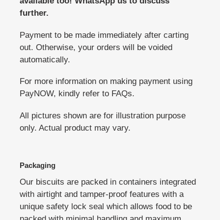
available too! WhatsApp us to discuss
further.
Payment to be made immediately after carting
out. Otherwise, your orders will be voided
automatically.
For more information on making payment using
PayNOW, kindly refer to FAQs.
All pictures shown are for illustration purpose
only. Actual product may vary.
Packaging
Our biscuits are packed in containers integrated
with airtight and tamper-proof features with a
unique safety lock seal which allows food to be
packed with minimal handling and maximum