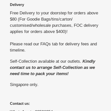
Delivery
Free Delivery to your doorstep for orders above
$80 (For Goodie Bags/tins/carton/
customised/wholesale purchases, FOC delivery
applies for orders above $400)!
Please read our FAQs tab for delivery fees and
timeline.
Self-Collection available at our outlets.
Kindly
contact us to arrange Self-Collection as we
need time to pack your items!
Singapore only.
Contact us: