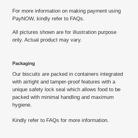
For more information on making payment using
PayNOW, kindly refer to FAQs.
All pictures shown are for illustration purpose
only. Actual product may vary.
Packaging
Our biscuits are packed in containers integrated
with airtight and tamper-proof features with a
unique safety lock seal which allows food to be
packed with minimal handling and maximum
hygiene.
Kindly refer to FAQs for more information.