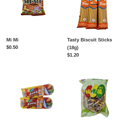
(18g)
Mi Mi
Tasty Biscuit Sticks
Regular
$0.50
(18g)
price
Regular
$1.20
price
Yupi
Sour
Dippy
Plum
Gummy
Candy