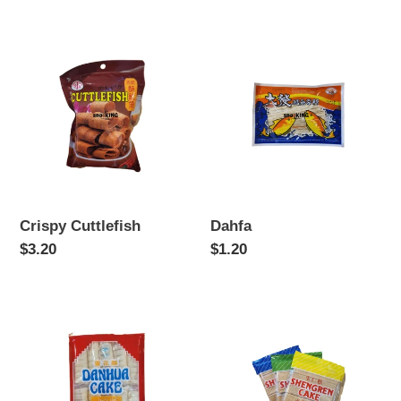
price
price
Crispy
Dahfa
Cuttlefish
Crispy Cuttlefish
Dahfa
Regular
$3.20
Regular
$1.20
price
price
Danhua
Sheng
Cake
Ren
Cake