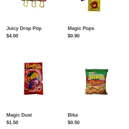
Juicy Drop Pop
Magic Pops
Regular
$4.00
Regular
$0.90
price
price
Magic
Bika
Dust
Magic Dust
Bika
Regular
$1.50
Regular
$0.50