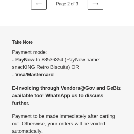
Page 2 of 3
PREVIOUS
NEXT
PAGE
PAGE
Take Note
Payment mode:
- PayNow
to 88536354 (PayNow name:
snacKING Retro Biscuits) OR
- Visa/Mastercard
E-Invoicing through Vendors@Gov and GeBiz
available too! WhatsApp us to discuss
further.
Payment to be made immediately after carting
out. Otherwise, your orders will be voided
automatically.