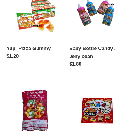
Gummy
Candy
n
/
:
Jelly
bean
Yupi Pizza Gummy
Baby Bottle Candy /
Regular
$1.20
Jelly bean
price
Regular
$1.80
price
Dino
EveryBurger
Egg
Candy