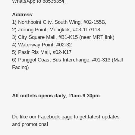
WhatsApp to
88536354
Address:
1) Northpoint City, South Wing, #02-155B,
2) Jurong Point, Mongkok, #03-117/118
3) City Square Mall, #B1-K15 (near MRT link)
4) Waterway Point, #02-32
5) Pasir Ris Mall, #02-K17
6) Punggol Coast Bus Interchange, #01-313 (Mall
Facing)
All outlets opens daily, 11am-9.30pm
Do like our
Facebook page
to get latest updates
and promotions!