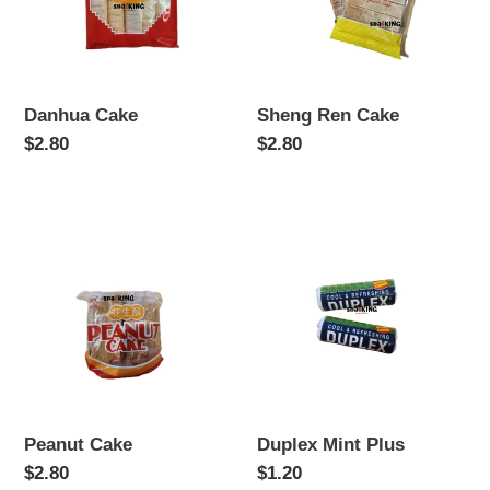
Danhua Cake
Sheng Ren Cake
Regular
$2.80
Regular
$2.80
price
price
Peanut
Duplex
Cake
Mint
Plus
Peanut Cake
Duplex Mint Plus
Regular
$2.80
Regular
$1.20