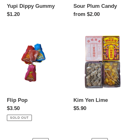
Yupi Dippy Gummy
Sour Plum Candy
Regular
$1.20
Regular
from $2.00
price
price
Flip
Kim
Pop
Yen
Lime
Flip Pop
Kim Yen Lime
Regular
$3.50
Regular
$5.90
price
price
SOLD OUT