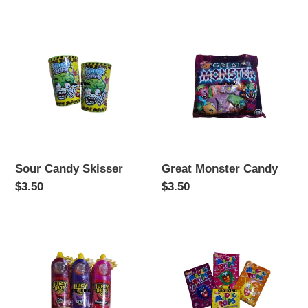
Sour
Great
Candy
Monster
Skisser
Candy
Sour Candy Skisser
Great Monster Candy
Regular
$3.50
Regular
$3.50
price
price
Juicy
Magic
Drop
Pops
Pop