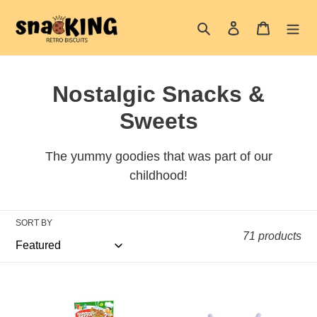
Skip
Search
Log in
Cart
to
content
C
Nostalgic Snacks &
o
Sweets
l
The yummy goodies that was part of our
l
childhood!
e
c
SORT BY
71 products
t
i
Yupi
Baby
o
Pizza
Bottle