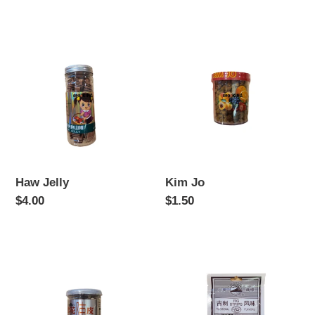
price
price
Haw
Kim
Jelly
Jo
Haw Jelly
Kim Jo
Regular
$4.00
Regular
$1.50
price
price
Preserved
Wu
Orange
Hua
Peel
Guo
(Fig)