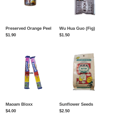
Preserved Orange Peel
Wu Hua Guo (Fig)
Regular
$1.90
Regular
$1.50
price
price
Maoam
Sunflower
Bloxx
Seeds
Maoam Bloxx
Sunflower Seeds
Regular
$4.00
Regular
$2.50