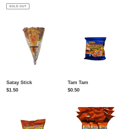
price
price
SOLD OUT
Satay
Tam
Stick
Tam
Satay Stick
Tam Tam
Regular
$1.50
Regular
$0.50
price
price
Mi
Tasty
Mi
Biscuit
Sticks