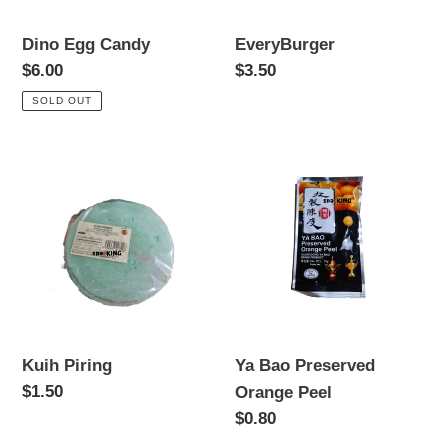
Dino Egg Candy
EveryBurger
Regular
$6.00
Regular
$3.50
price
price
SOLD OUT
Kuih
Ya
Piring
Bao
Preserved
Orange
Peel
Kuih Piring
Ya Bao Preserved
Regular
$1.50
Orange Peel
price
Regular
$0.80
price