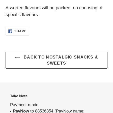
your
Assorted flavours will be packed, no choosing of
cart
specific flavours.
SHARE
SHARE
ON
FACEBOOK
BACK TO NOSTALGIC SNACKS &
SWEETS
Take Note
Payment mode:
- PayNow
to 88536354 (PayNow name: