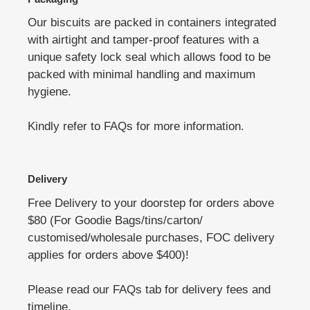
Our biscuits are packed in containers integrated
with airtight and tamper-proof features with a
unique safety lock seal which allows food to be
packed with minimal handling and maximum
hygiene.
Kindly refer to FAQs for more information.
Delivery
Free Delivery to your doorstep for orders above
$80 (For Goodie Bags/tins/carton/
customised/wholesale purchases, FOC delivery
applies for orders above $400)!
Please read our FAQs tab for delivery fees and
timeline.