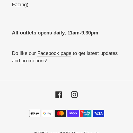
Facing)
All outlets opens daily, 11am-9.30pm
Do like our
Facebook page
to get latest updates
and promotions!
Facebook
Instagram
Payment
methods