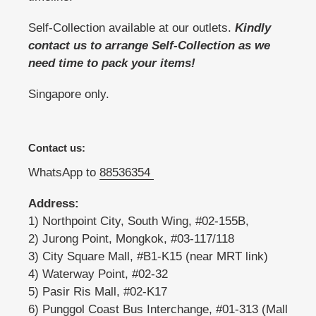
Self-Collection available at our outlets.
Kindly
contact us to arrange Self-Collection as we
need time to pack your items!
Singapore only.
Contact us:
WhatsApp to
88536354
Address:
1) Northpoint City, South Wing, #02-155B,
2) Jurong Point, Mongkok, #03-117/118
3) City Square Mall, #B1-K15 (near MRT link)
4) Waterway Point, #02-32
5) Pasir Ris Mall, #02-K17
6) Punggol Coast Bus Interchange, #01-313 (Mall