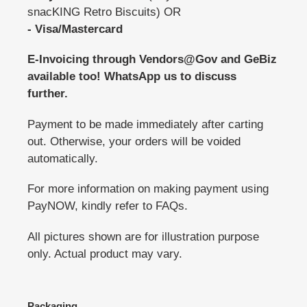
snacKING Retro Biscuits) OR
- Visa/Mastercard
E-Invoicing through Vendors@Gov and GeBiz
available too! WhatsApp us to discuss
further.
Payment to be made immediately after carting
out. Otherwise, your orders will be voided
automatically.
For more information on making payment using
PayNOW, kindly refer to FAQs.
All pictures shown are for illustration purpose
only. Actual product may vary.
Packaging