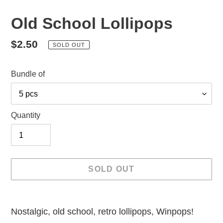
Old School Lollipops
Regular
$2.50
SOLD OUT
price
Bundle of
Quantity
SOLD OUT
Adding
product
Nostalgic, old school, retro lollipops, Winpops!
to