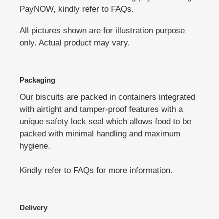
PayNOW, kindly refer to FAQs.
All pictures shown are for illustration purpose
only. Actual product may vary.
Packaging
Our biscuits are packed in containers integrated
with airtight and tamper-proof features with a
unique safety lock seal which allows food to be
packed with minimal handling and maximum
hygiene.
Kindly refer to FAQs for more information.
Delivery