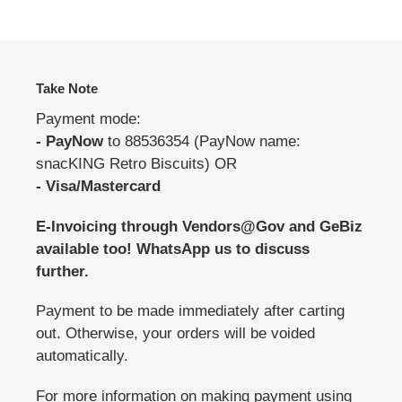
Take Note
Payment mode:
- PayNow
to 88536354 (PayNow name:
snacKING Retro Biscuits) OR
- Visa/Mastercard
E-Invoicing through Vendors@Gov and GeBiz
available too! WhatsApp us to discuss
further.
Payment to be made immediately after carting
out. Otherwise, your orders will be voided
automatically.
For more information on making payment using