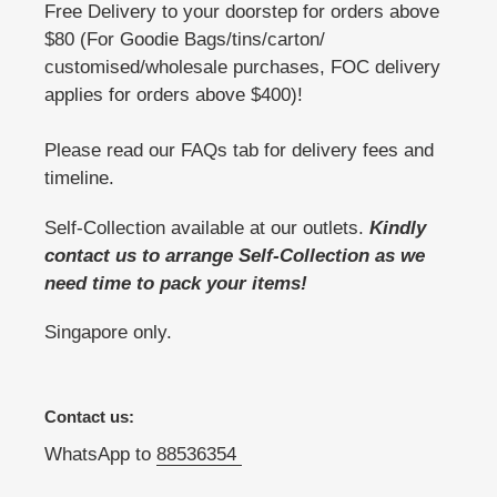
Free Delivery to your doorstep for orders above
$80 (For Goodie Bags/tins/carton/
customised/wholesale purchases, FOC delivery
applies for orders above $400)!
Please read our FAQs tab for delivery fees and
timeline.
Self-Collection available at our outlets.
Kindly
contact us to arrange Self-Collection as we
need time to pack your items!
Singapore only.
Contact us:
WhatsApp to
88536354