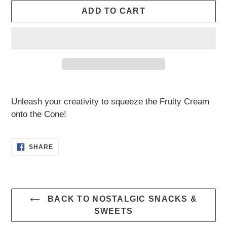
ADD TO CART
Adding
product
Unleash your creativity to squeeze the Fruity Cream
to
onto the Cone!
your
cart
SHARE
SHARE
ON
FACEBOOK
BACK TO NOSTALGIC SNACKS &
SWEETS