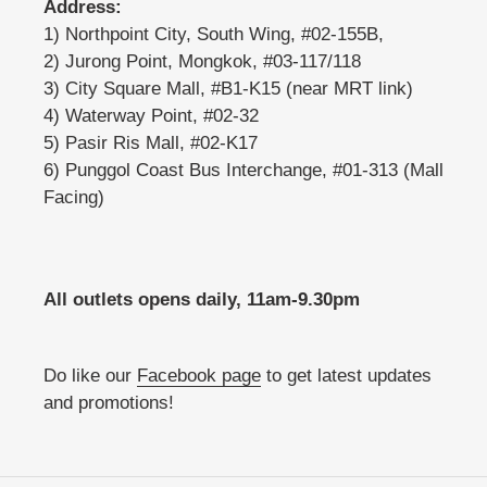
Address:
1) Northpoint City, South Wing, #02-155B,
2) Jurong Point, Mongkok, #03-117/118
3) City Square Mall, #B1-K15 (near MRT link)
4) Waterway Point, #02-32
5) Pasir Ris Mall, #02-K17
6) Punggol Coast Bus Interchange, #01-313 (Mall
Facing)
All outlets opens daily, 11am-9.30pm
Do like our
Facebook page
to get latest updates
and promotions!