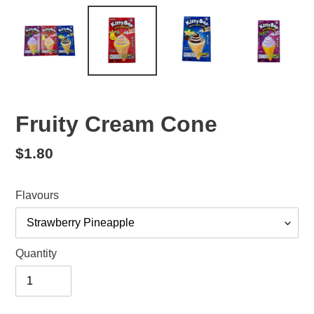
Fruity Cream Cone
Regular
$1.80
price
Flavours
Quantity